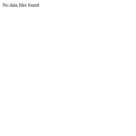
No data files found