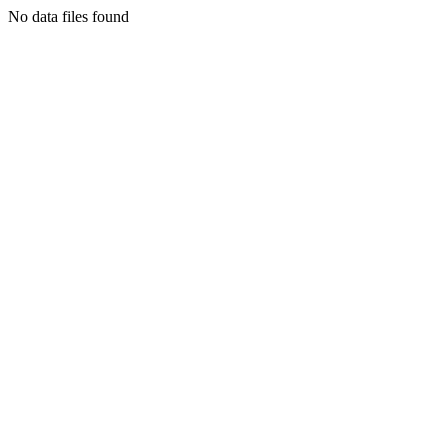
No data files found