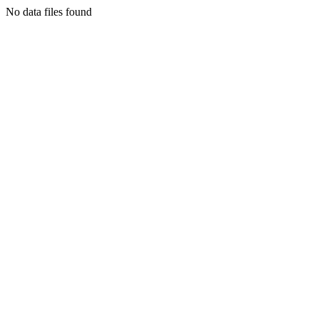
No data files found