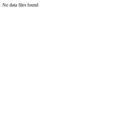
No data files found