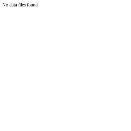
No data files found