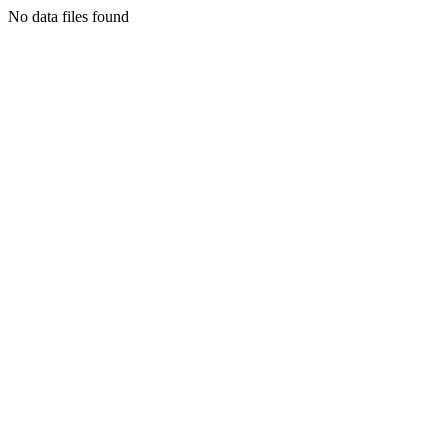
No data files found