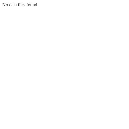
No data files found