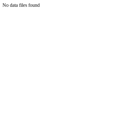
No data files found