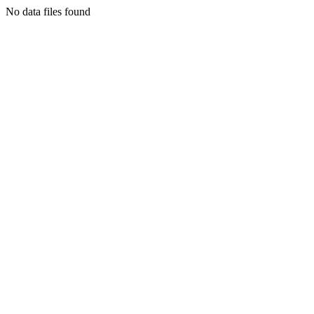
No data files found