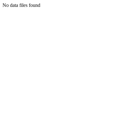
No data files found