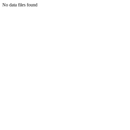
No data files found