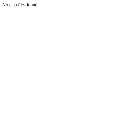
No data files found