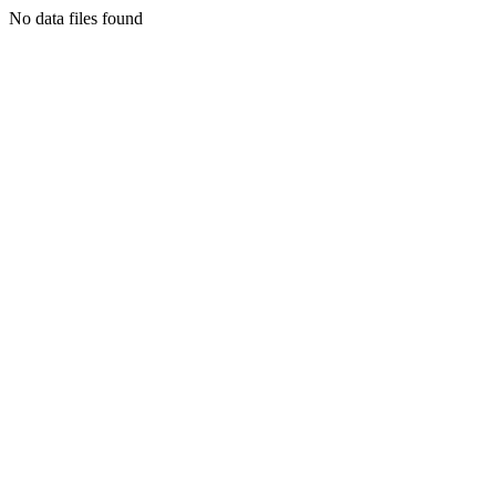
No data files found