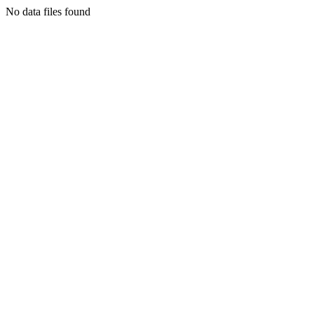
No data files found