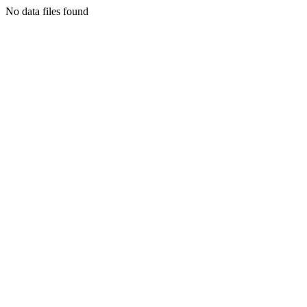
No data files found