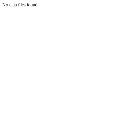
No data files found