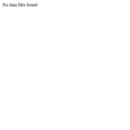
No data files found