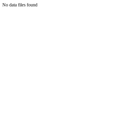
No data files found