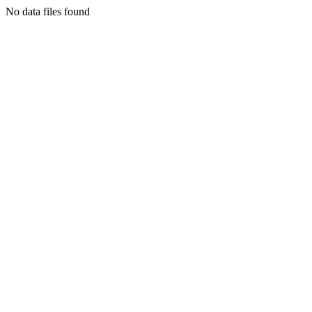
No data files found