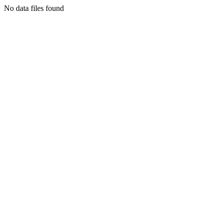
No data files found