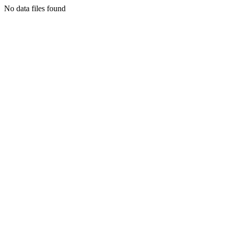
No data files found