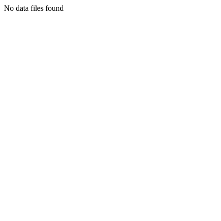
No data files found