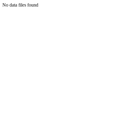
No data files found