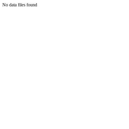
No data files found