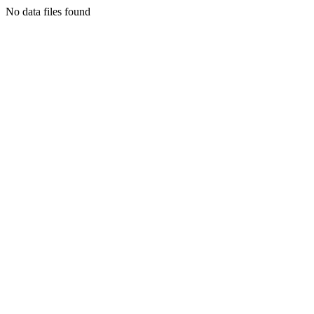
No data files found