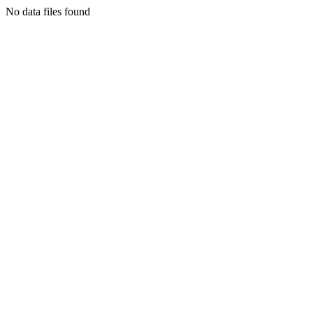
No data files found