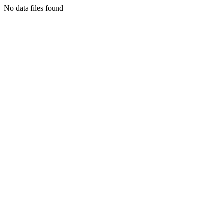
No data files found