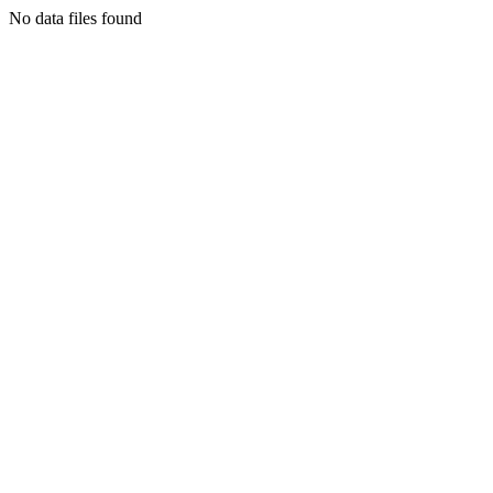
No data files found