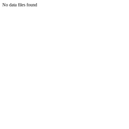
No data files found