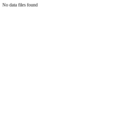
No data files found