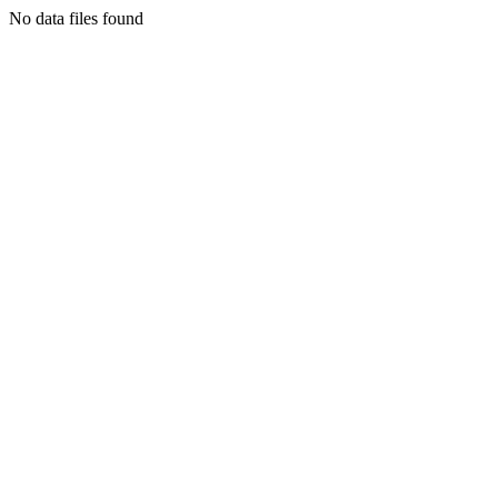
No data files found